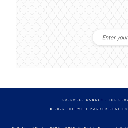
COLDWELL BANKER
- THE GRO
© 2026 COLDWELL BANKER REAL ES