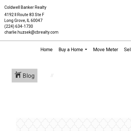
Coldwell Banker Realty
4192 Il Route 83 Ste F
Long Grove, IL 60047
(224) 634-1730
charlie.huzsek@cbrealty.com
Home
Buy a Home
Move Meter
Sel
...
Blog