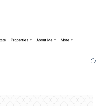
tate
Properties
About Me
More
...
...
...