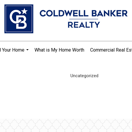
l Your Home
What is My Home Worth
Commercial Real Es
...
Uncategorized