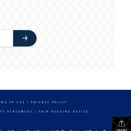
RMS OF USE
|
PRIVACY POLICY
ITY STATEMENT
|
FAIR HOUSING NOTICE
SHARE