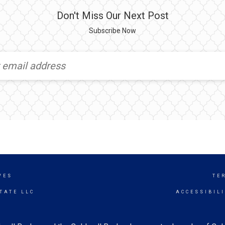
Don't Miss Our Next Post
Subscribe Now
VES
TE
TATE LLC
ACCESSIBIL