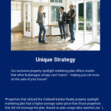
Unique Strategy
Our exclusive property spotlight marketing plan offers results
that other brokerages simply can’t match – helping you net more
on the sale of your house*.
*Properties that utilized the Coldwell Banker Realty property spotlight
marketing plan had a higher average sales price than those properties
that did not leverage the plan. Based on plan usage data reported Jan. 1,