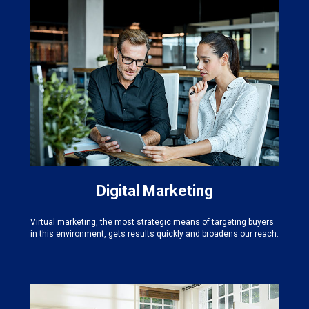
Digital Marketing
Virtual marketing, the most strategic means of targeting buyers
in this environment, gets results quickly and broadens our reach.