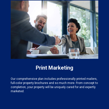
Print Marketing
Our comprehensive plan includes professionally printed mailers,
full-color property brochures and so much more. From concept to
completion, your property will be uniquely cared for and expertly
marketed.