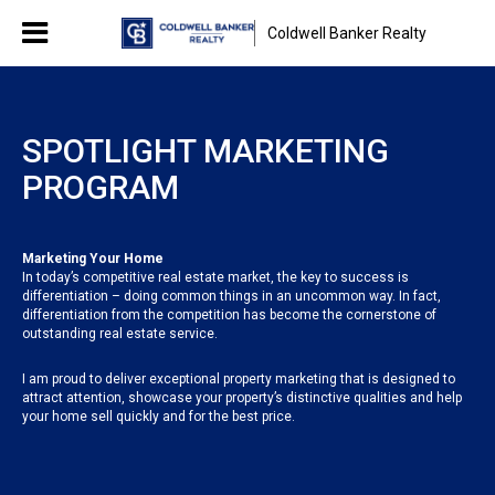
Coldwell Banker Realty
SPOTLIGHT MARKETING
PROGRAM
Marketing Your Home
In today’s competitive real estate market, the key to success is
differentiation – doing common things in an uncommon way. In fact,
differentiation from the competition has become the cornerstone of
outstanding real estate service.
I am proud to deliver exceptional property marketing that is designed to
attract attention, showcase your property’s distinctive qualities and help
your home sell quickly and for the best price.