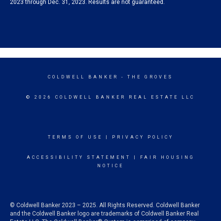
2023 through Dec. 31, 2023. Results are not guaranteed.
COLDWELL BANKER
- THE GROVES
© 2026 COLDWELL BANKER REAL ESTATE LLC
TERMS OF USE
|
PRIVACY POLICY
ACCESSIBILITY STATEMENT
|
FAIR HOUSING
NOTICE
© Coldwell Banker 2023 – 2025. All Rights Reserved. Coldwell Banker
and the Coldwell Banker logo are trademarks of Coldwell Banker Real