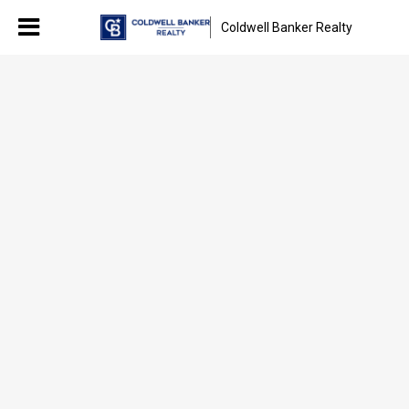
Coldwell Banker Realty