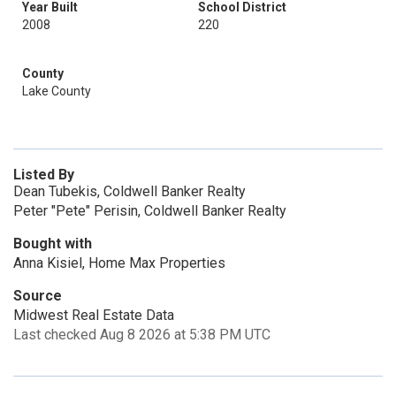
Year Built
School District
2008
220
County
Lake County
Listed By
Dean Tubekis, Coldwell Banker Realty
Peter "Pete" Perisin, Coldwell Banker Realty
Bought with
Anna Kisiel, Home Max Properties
Source
Midwest Real Estate Data
Last checked Aug 8 2026 at 5:38 PM UTC