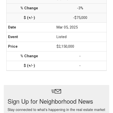
-3%
-$75,000
Mar 05, 2025
Listed
$2,150,000
-
-