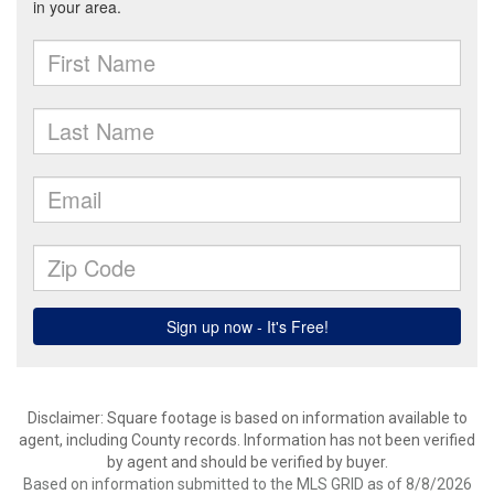
Disclaimer: Square footage is based on information available to
agent, including County records. Information has not been verified
by agent and should be verified by buyer.
Based on information submitted to the MLS GRID as of 8/8/2026