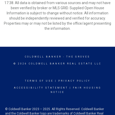
17:38. All data is obtained from various sources and may not have
been verified by broker or MLS GRID. Supplied Open House
Information is subject to change without notice. All information
should be independently reviewed and verified for accuracy.
Properties may or may not be listed by the office/agent presenting
the information.
COLDWELL BANKER
- THE GROVES
© 2026 COLDWELL BANKER REAL ESTATE LLC
TERMS OF USE
|
PRIVACY POLICY
ACCESSIBILITY STATEMENT
|
FAIR HOUSING
NOTICE
© Coldwell Banker 2023 – 2025. All Rights Reserved. Coldwell Banker
and the Coldwell Banker logo are trademarks of Coldwell Banker Real