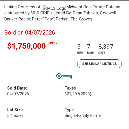
Listing Courtesy of:
Midwest Real Estate Data as
distributed by MLS GRID / Listed By: Dean Tubekis, Coldwell
Banker Realty; Peter "Pete" Perisin, The Groves
Sold on 04/07/2026
(USD)
$1,750,000
5
7
8,397
BED
BATH
SQFT
SEE SIMILAR LISTINGS
Sold Date:
Taxes
04/07/2026
$27,297
(2023)
Lot Size
Type
5.4 acres
Single-Family Home