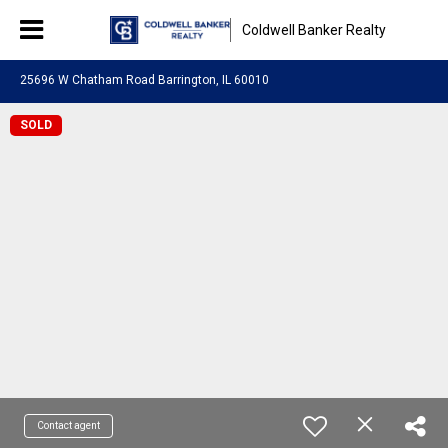
Coldwell Banker Realty
25696 W Chatham Road Barrington, IL 60010
SOLD
Contact agent