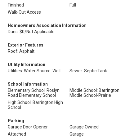
Finished
Full
Walk-Out Access
Homeowners Association Information
Dues: $0/Not Applicable
Exterior Features
Roof: Asphalt
Utility Information
Utilities: Water Source: Well
Sewer: Septic Tank
School Information
Elementary School: Roslyn
Middle School: Barrington
Road Elementary School
Middle School-Prairie
High School: Barrington High
School
Parking
Garage Door Opener
Garage Owned
Attached
Garage