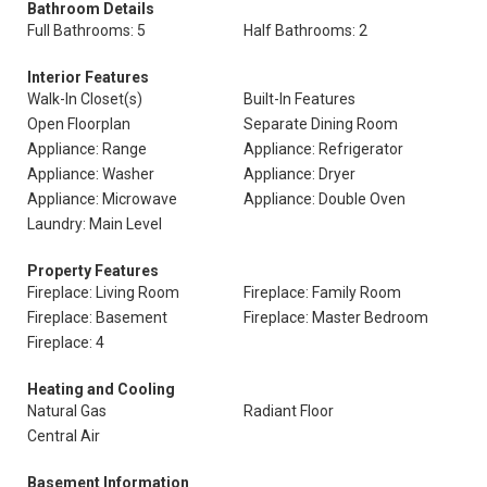
Bathroom Details
Full Bathrooms: 5
Half Bathrooms: 2
Interior Features
Walk-In Closet(s)
Built-In Features
Open Floorplan
Separate Dining Room
Appliance: Range
Appliance: Refrigerator
Appliance: Washer
Appliance: Dryer
Appliance: Microwave
Appliance: Double Oven
Laundry: Main Level
Property Features
Fireplace: Living Room
Fireplace: Family Room
Fireplace: Basement
Fireplace: Master Bedroom
Fireplace: 4
Heating and Cooling
Natural Gas
Radiant Floor
Central Air
Basement Information