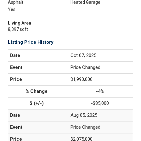
Asphalt
Heated Garage
Yes
Living Area
8,397 sqft
Listing Price History
Oct 07, 2025
Price Changed
$1,990,000
-4%
-$85,000
Aug 05, 2025
Price Changed
$2,075,000